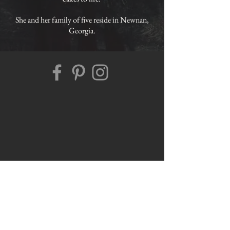
She and her family of five reside in Newnan,
Georgia.