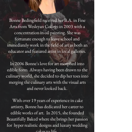
Bonne Bedingfield received her B.A. in Fine
Arts from Wesleyan College in 2003 with a
concentration in oil painting. She was
fortunate enough to leave school and
immediately work in the field of art as both an
educator and featured artist in local galleries.
In 2006 Bonne's love for art morphed into
edible form. Always having been drawn to the
culinary world, she decided to dip her toes into
merging the culinary arts with the visual arts
and never looked back.
​ With over 19 years of experience in cake
artistry, Bonne has dedicated her career to
edible works of art. In 2015, she founded
Beautifully Baked where she brings her passion
for hyper realistic designs and luxury wedding
cakes to life.