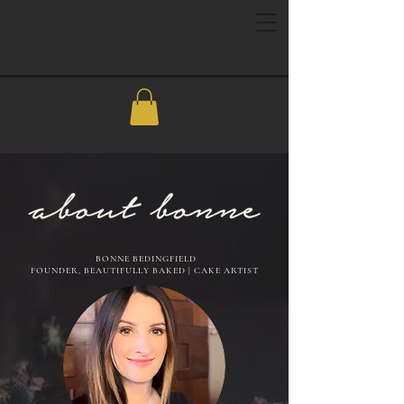
BONNE BEDINGFIELD
FOUNDER, BEAUTIFULLY BAKED | CAKE ARTIST