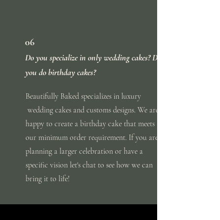
06
Do you specialize in only wedding cakes? Do
you do birthday cakes?
Beautifully
Baked
specializes in luxury
wedding cakes and customs designs. We are
happy to create a birthday cake that meets
our minimum order requirement. If you are
planning a larger
celebration
or
have
a
specific vision let's chat to see how we can
bring it to life!