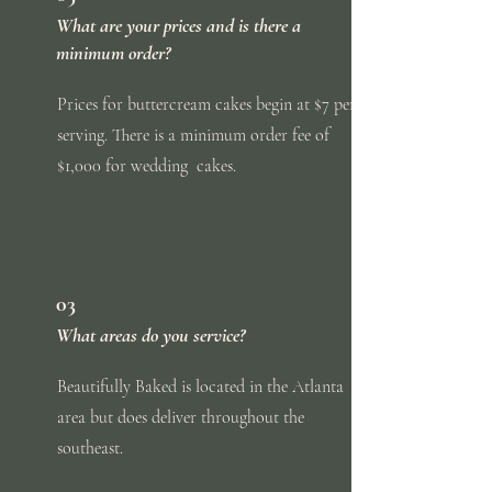
What are your prices and is there a
minimum order?
Prices for buttercream cakes begin at $7 per
serving. There is a minimum order fee of
$1,000 for
wedding
cakes.
03
What areas do you service?
Beautifully Baked is located in the Atlanta
area but does deliver throughout the
southeast.