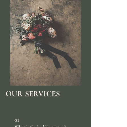
OUR SERVICES
01
What is the booking process?