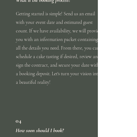
Getting started is simple! Send us an email
with
your
event
date and estimated guest
count. If we have availability, we will provide
you with an information packet containing
all the
details you need. From there, you can
schedule a cake tasting if desired, review and
sign the contract, and secure your date with
a booking deposit. Let's turn your vision into
a beautiful reality!
04
How soon should I book?