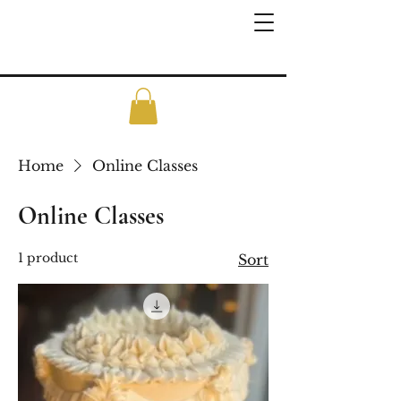
Home
Online Classes
Online Classes
1 product
Sort