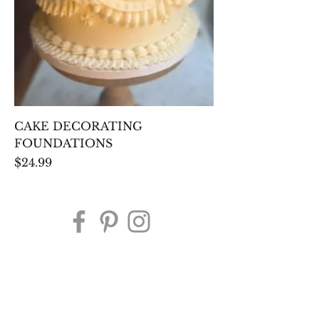
CAKE DECORATING
FOUNDATIONS
Price
$24.99